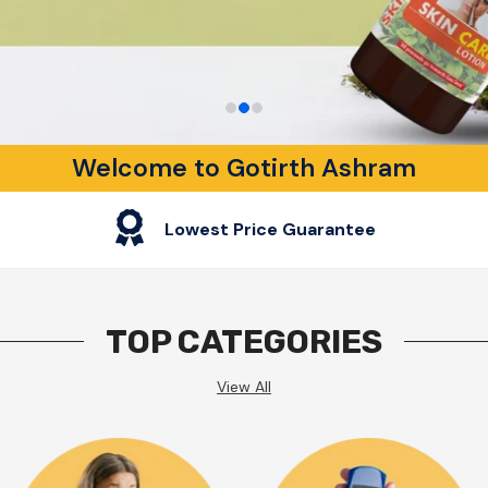
Welcome to Gotirth Ashram
Lowest Price Guarantee
TOP CATEGORIES
View All