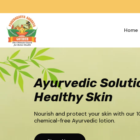
Skip To Content
Home
Ayurvedic Soluti
Healthy Skin
Nourish and protect your skin with our 1
chemical-free Ayurvedic lotion.