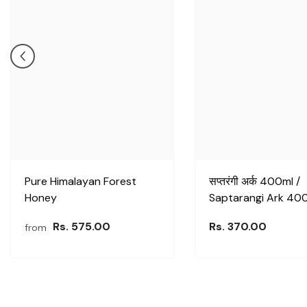
Pure Himalayan Forest
सप्तरंगी अर्क 400ml /
Honey
Saptarangi Ark 40
Rs. 575.00
Rs. 370.00
from