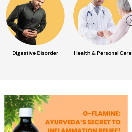
Health & Personal Care