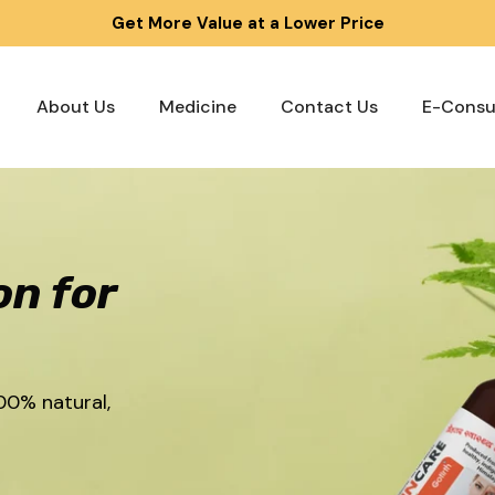
Get More Value at a Lower Price
About Us
Medicine
Contact Us
E-Consu
on for
00% natural,