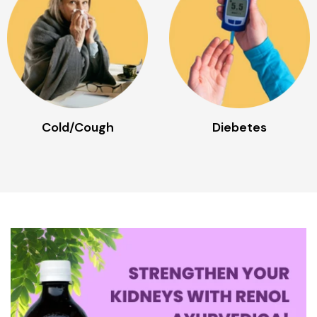
Diebetes
Digestive Disorder