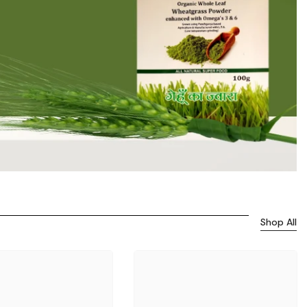
Shop All