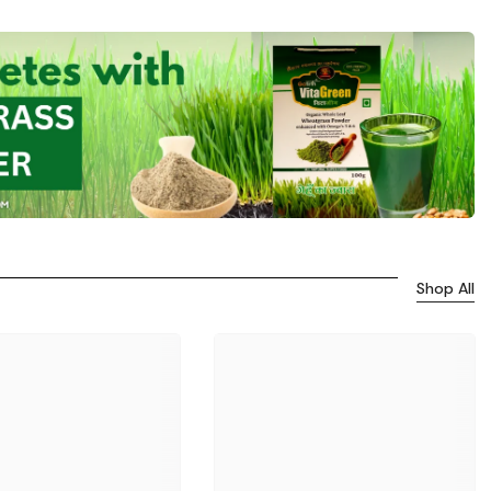
Shop All