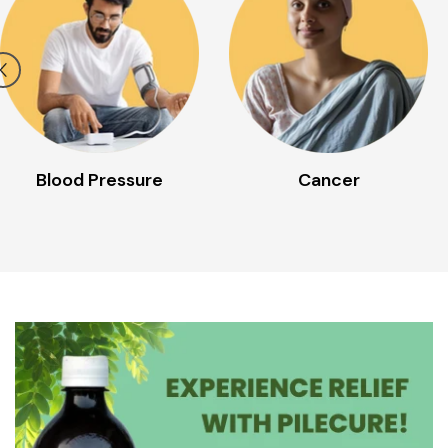
Cancer
Cold/Cough