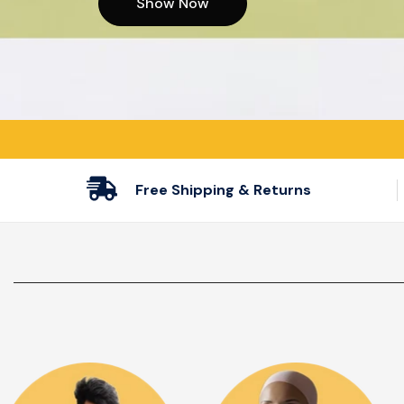
Show Now
Show Now
Show Now
Free Shipping & Returns