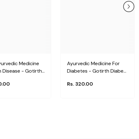
yurvedic Medicine
Ayurvedic Medicine For
n Disease - Gotirth
Diabetes - Gotirth Diabenil
Plus Liquid
Plus Liquid
0.00
Rs. 320.00