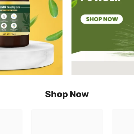
Shop Now