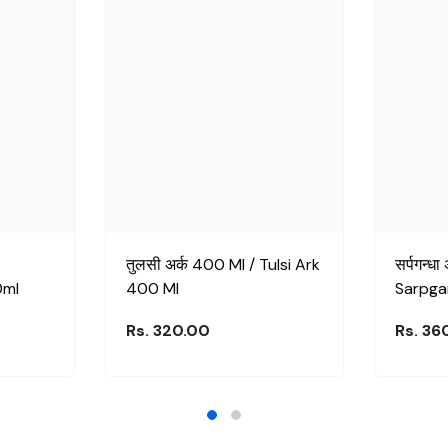
तुलसी अर्क 400 Ml / Tulsi Ark
सर्पगन्ध
0ml
400 Ml
Sarpga
Rs. 320.00
Rs. 36