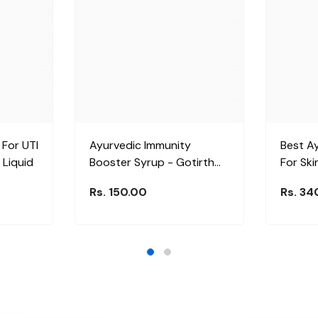
 For UTI
Ayurvedic Immunity
Best A
 Liquid
Booster Syrup - Gotirth
For Ski
Syrup
Dermol 
Rs. 150.00
Rs. 34