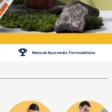
Natural Ayurvedic Formulations
Heart Problem