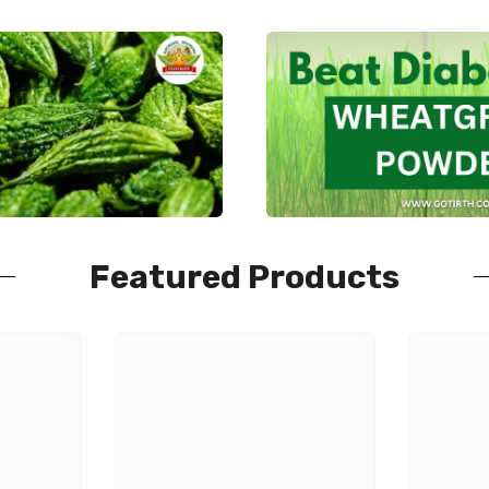
Featured Products