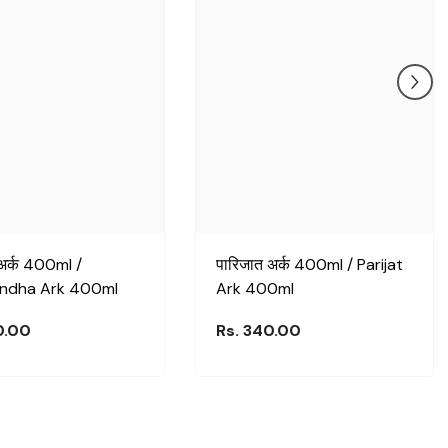
ा अर्क 400ml /
पारिजात अर्क 400ml / Parijat
ndha Ark 400ml
Ark 400ml
0.00
Rs. 340.00