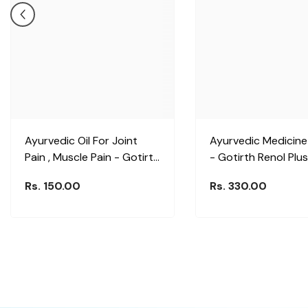
Ayurvedic Oil For Joint
Ayurvedic Medicine
Pain , Muscle Pain - Gotirth
- Gotirth Renol Plus
Massage Tailam
Rs. 150.00
Rs. 330.00