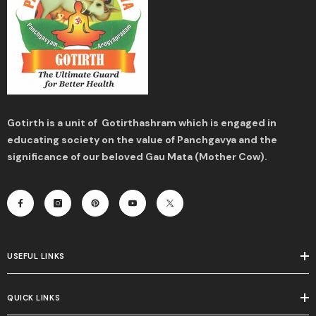
Gotirth is a unit of Gotirthashram which is engaged in
educating society on the value of Panchgavya and the
significance of our beloved Gau Mata (Mother Cow).
USEFUL LINKS
QUICK LINKS