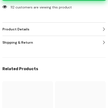
112 customers are viewing this product
Product Details
Shipping & Return
Related Products