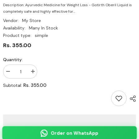
Description: Ayurvedic Medicine for Weight Loss - Gotirth Oberil Liquid is
completely safe and highly effective for...
Vendor:
My Store
Availability:
Many In Stock
Product type:
simple
Rs. 355.00
Quantity:
Decrease
Increase
quantity
quantity
for
for
Rs. 355.00
Subtotal:
Ayurvedic
Ayurvedic
Medicine
Medicine
for
for
Weight
Weight
Loss
Loss
-
-
Gotirth
Gotirth
Oberil
Oberil
Liquid
Liquid
Order on WhatsApp