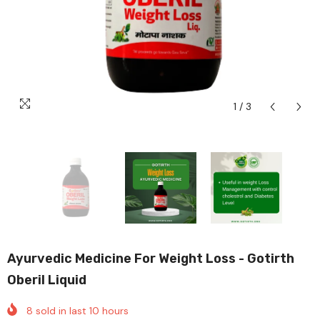
1
/
3
Ayurvedic Medicine For Weight Loss - Gotirth
Oberil Liquid
8
sold in last
10
hours