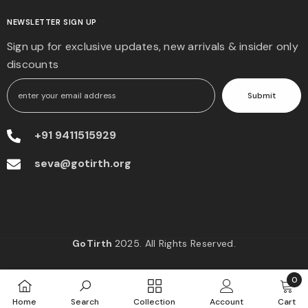
NEWSLETTER SIGN UP
Sign up for exclusive updates, new arrivals & insider only
discounts
Submit
+91 9411515929
seva@gotirth.org
GoTirth
2025. All Rights Reserved.
0
0
Home
Search
Collection
Account
Cart